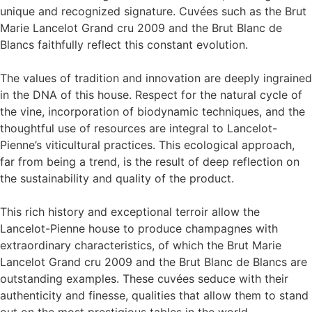
unique and recognized signature. Cuvées such as the Brut
Marie Lancelot Grand cru 2009 and the Brut Blanc de
Blancs faithfully reflect this constant evolution.
The values of tradition and innovation are deeply ingrained
in the DNA of this house. Respect for the natural cycle of
the vine, incorporation of biodynamic techniques, and the
thoughtful use of resources are integral to Lancelot-
Pienne’s viticultural practices. This ecological approach,
far from being a trend, is the result of deep reflection on
the sustainability and quality of the product.
This rich history and exceptional terroir allow the
Lancelot-Pienne house to produce champagnes with
extraordinary characteristics, of which the Brut Marie
Lancelot Grand cru 2009 and the Brut Blanc de Blancs are
outstanding examples. These cuvées seduce with their
authenticity and finesse, qualities that allow them to stand