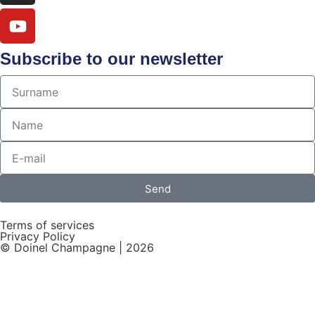
Subscribe to our newsletter
Send
Terms of services
Privacy Policy
© Doinel Champagne | 2026