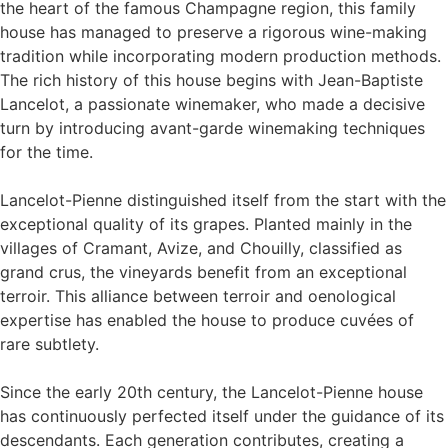
the heart of the famous Champagne region, this family
house has managed to preserve a rigorous wine-making
tradition while incorporating modern production methods.
The rich history of this house begins with Jean-Baptiste
Lancelot, a passionate winemaker, who made a decisive
turn by introducing avant-garde winemaking techniques
for the time.
Lancelot-Pienne distinguished itself from the start with the
exceptional quality of its grapes. Planted mainly in the
villages of Cramant, Avize, and Chouilly, classified as
grand crus, the vineyards benefit from an exceptional
terroir. This alliance between terroir and oenological
expertise has enabled the house to produce cuvées of
rare subtlety.
Since the early 20th century, the Lancelot-Pienne house
has continuously perfected itself under the guidance of its
descendants. Each generation contributes, creating a