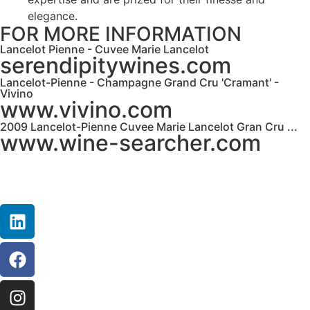
elegance.
FOR MORE INFORMATION
Lancelot Pienne - Cuvee Marie Lancelot
serendipitywines.com
Lancelot-Pienne - Champagne Grand Cru 'Cramant' -
Vivino
www.vivino.com
2009 Lancelot-Pienne Cuvee Marie Lancelot Gran Cru ...
www.wine-searcher.com