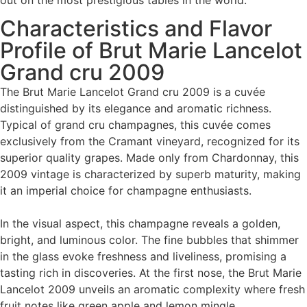
out on the most prestigious tables in the world.
Characteristics and Flavor
Profile of Brut Marie Lancelot
Grand cru 2009
The Brut Marie Lancelot Grand cru 2009 is a cuvée
distinguished by its elegance and aromatic richness.
Typical of grand cru champagnes, this cuvée comes
exclusively from the Cramant vineyard, recognized for its
superior quality grapes. Made only from Chardonnay, this
2009 vintage is characterized by superb maturity, making
it an imperial choice for champagne enthusiasts.
In the visual aspect, this champagne reveals a golden,
bright, and luminous color. The fine bubbles that shimmer
in the glass evoke freshness and liveliness, promising a
tasting rich in discoveries. At the first nose, the Brut Marie
Lancelot 2009 unveils an aromatic complexity where fresh
fruit notes like green apple and lemon mingle