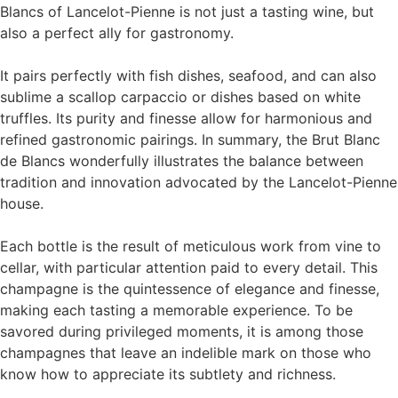
Blancs of Lancelot-Pienne is not just a tasting wine, but
also a perfect ally for gastronomy.
It pairs perfectly with fish dishes, seafood, and can also
sublime a scallop carpaccio or dishes based on white
truffles. Its purity and finesse allow for harmonious and
refined gastronomic pairings. In summary, the Brut Blanc
de Blancs wonderfully illustrates the balance between
tradition and innovation advocated by the Lancelot-Pienne
house.
Each bottle is the result of meticulous work from vine to
cellar, with particular attention paid to every detail. This
champagne is the quintessence of elegance and finesse,
making each tasting a memorable experience. To be
savored during privileged moments, it is among those
champagnes that leave an indelible mark on those who
know how to appreciate its subtlety and richness.