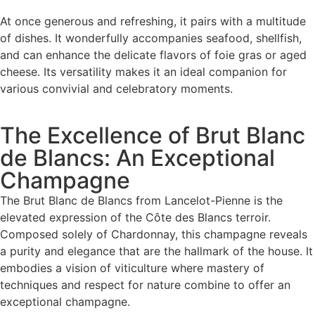
At once generous and refreshing, it pairs with a multitude
of dishes. It wonderfully accompanies seafood, shellfish,
and can enhance the delicate flavors of foie gras or aged
cheese. Its versatility makes it an ideal companion for
various convivial and celebratory moments.
The Excellence of Brut Blanc
de Blancs: An Exceptional
Champagne
The Brut Blanc de Blancs from Lancelot-Pienne is the
elevated expression of the Côte des Blancs terroir.
Composed solely of Chardonnay, this champagne reveals
a purity and elegance that are the hallmark of the house. It
embodies a vision of viticulture where mastery of
techniques and respect for nature combine to offer an
exceptional champagne.