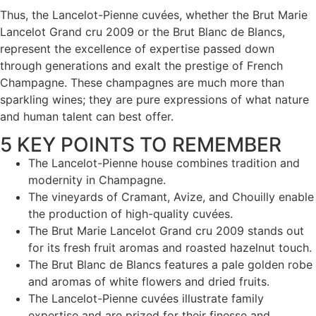
Thus, the Lancelot-Pienne cuvées, whether the Brut Marie
Lancelot Grand cru 2009 or the Brut Blanc de Blancs,
represent the excellence of expertise passed down
through generations and exalt the prestige of French
Champagne. These champagnes are much more than
sparkling wines; they are pure expressions of what nature
and human talent can best offer.
5 KEY POINTS TO REMEMBER
The Lancelot-Pienne house combines tradition and
modernity in Champagne.
The vineyards of Cramant, Avize, and Chouilly enable
the production of high-quality cuvées.
The Brut Marie Lancelot Grand cru 2009 stands out
for its fresh fruit aromas and roasted hazelnut touch.
The Brut Blanc de Blancs features a pale golden robe
and aromas of white flowers and dried fruits.
The Lancelot-Pienne cuvées illustrate family
expertise and are prized for their finesse and