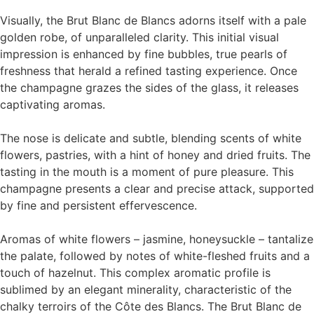
Visually, the Brut Blanc de Blancs adorns itself with a pale
golden robe, of unparalleled clarity. This initial visual
impression is enhanced by fine bubbles, true pearls of
freshness that herald a refined tasting experience. Once
the champagne grazes the sides of the glass, it releases
captivating aromas.
The nose is delicate and subtle, blending scents of white
flowers, pastries, with a hint of honey and dried fruits. The
tasting in the mouth is a moment of pure pleasure. This
champagne presents a clear and precise attack, supported
by fine and persistent effervescence.
Aromas of white flowers – jasmine, honeysuckle – tantalize
the palate, followed by notes of white-fleshed fruits and a
touch of hazelnut. This complex aromatic profile is
sublimed by an elegant minerality, characteristic of the
chalky terroirs of the Côte des Blancs. The Brut Blanc de