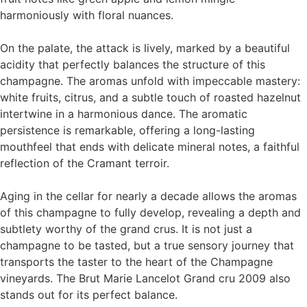
harmoniously with floral nuances.
On the palate, the attack is lively, marked by a beautiful
acidity that perfectly balances the structure of this
champagne. The aromas unfold with impeccable mastery:
white fruits, citrus, and a subtle touch of roasted hazelnut
intertwine in a harmonious dance. The aromatic
persistence is remarkable, offering a long-lasting
mouthfeel that ends with delicate mineral notes, a faithful
reflection of the Cramant terroir.
Aging in the cellar for nearly a decade allows the aromas
of this champagne to fully develop, revealing a depth and
subtlety worthy of the grand crus. It is not just a
champagne to be tasted, but a true sensory journey that
transports the taster to the heart of the Champagne
vineyards. The Brut Marie Lancelot Grand cru 2009 also
stands out for its perfect balance.