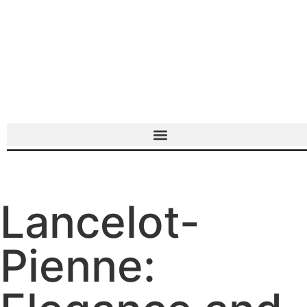
Lancelot-
Pienne: