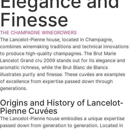
Elegance and
Finesse
THE CHAMPAGNE WINEGROWERS
The Lancelot-Pienne house, located in Champagne,
combines winemaking traditions and technical innovations
to produce high-quality champagnes. The Brut Marie
Lancelot Grand cru 2009 stands out for its elegance and
aromatic richness, while the Brut Blanc de Blancs
illustrates purity and finesse. These cuvées are examples
of excellence from expertise passed down through
generations.
Origins and History of Lancelot-
Pienne Cuvées
The Lancelot-Pienne house embodies a unique expertise
passed down from generation to generation. Located in