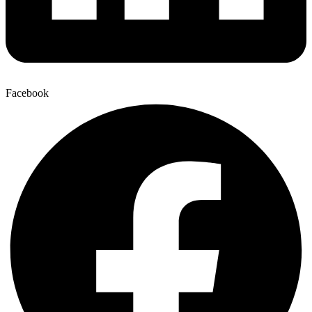
Facebook