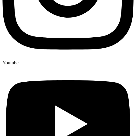
Youtube