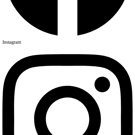
Instagram