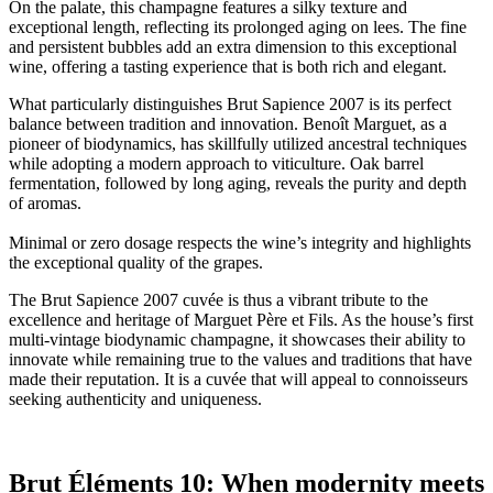
On the palate, this champagne features a silky texture and
exceptional length, reflecting its prolonged aging on lees. The fine
and persistent bubbles add an extra dimension to this exceptional
wine, offering a tasting experience that is both rich and elegant.
What particularly distinguishes Brut Sapience 2007 is its perfect
balance between tradition and innovation. Benoît Marguet, as a
pioneer of biodynamics, has skillfully utilized ancestral techniques
while adopting a modern approach to viticulture. Oak barrel
fermentation, followed by long aging, reveals the purity and depth
of aromas.
Minimal or zero dosage respects the wine’s integrity and highlights
the exceptional quality of the grapes.
The Brut Sapience 2007 cuvée is thus a vibrant tribute to the
excellence and heritage of Marguet Père et Fils. As the house’s first
multi-vintage biodynamic champagne, it showcases their ability to
innovate while remaining true to the values and traditions that have
made their reputation. It is a cuvée that will appeal to connoisseurs
seeking authenticity and uniqueness.
Brut Éléments 10: When modernity meets