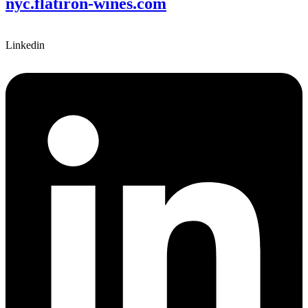
nyc.flatiron-wines.com
Linkedin