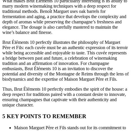
What makes Brut Éléments 10 particularly interesting is its ability to
marry modern winemaking techniques with a deep respect for
traditional methods. Benoît Marguet uses oak barrels for
fermentation and aging, a practice that develops the complexity and
depth of aromas while preserving the champagne’s freshness and
elegance. The dosage is also carefully mastered to maintain the
wine’s balance and finesse.
Brut Éléments 10 perfectly illustrates the philosophy of Marguet
Père et Fils: each cuvée must be an authentic expression of its terroir
while being accessible and enjoyable to taste. This cuvée represents
a bridge between past and future, a celebration of winemaking
tradition and an affirmation of innovation. For champagne
enthusiasts, Brut Éléments 10 is an invitation to discover the
potential and diversity of the Montagne de Reims through the lens of
biodynamics and the expertise of Maison Marguet Père et Fils.
Thus, Brut Éléments 10 perfectly embodies the spirit of the house: a
deep respect for traditions paired with a constant desire to innovate,
ensuring champagnes that captivate with their authenticity and
unique character.
5 KEY POINTS TO REMEMBER
Maison Marguet Père et Fils stands out for its commitment to