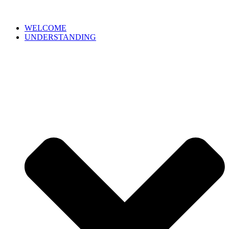
WELCOME
UNDERSTANDING