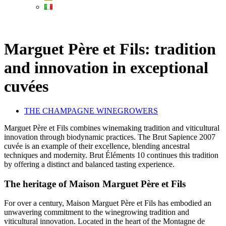
Marguet Père et Fils: tradition
and innovation in exceptional
cuvées
THE CHAMPAGNE WINEGROWERS
Marguet Père et Fils combines winemaking tradition and viticultural
innovation through biodynamic practices. The Brut Sapience 2007
cuvée is an example of their excellence, blending ancestral
techniques and modernity. Brut Éléments 10 continues this tradition
by offering a distinct and balanced tasting experience.
The heritage of Maison Marguet Père et Fils
For over a century, Maison Marguet Père et Fils has embodied an
unwavering commitment to the winegrowing tradition and
viticultural innovation. Located in the heart of the Montagne de