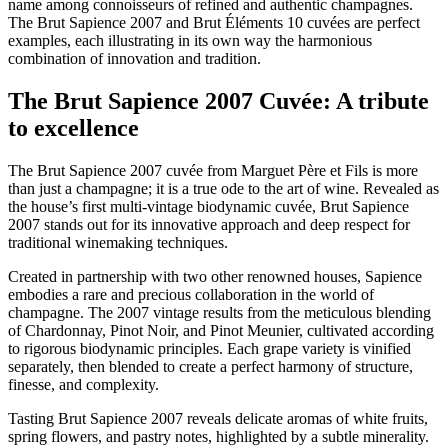
name among connoisseurs of refined and authentic champagnes.
The Brut Sapience 2007 and Brut Éléments 10 cuvées are perfect
examples, each illustrating in its own way the harmonious
combination of innovation and tradition.
The Brut Sapience 2007 Cuvée: A tribute
to excellence
The Brut Sapience 2007 cuvée from Marguet Père et Fils is more
than just a champagne; it is a true ode to the art of wine. Revealed as
the house’s first multi-vintage biodynamic cuvée, Brut Sapience
2007 stands out for its innovative approach and deep respect for
traditional winemaking techniques.
Created in partnership with two other renowned houses, Sapience
embodies a rare and precious collaboration in the world of
champagne. The 2007 vintage results from the meticulous blending
of Chardonnay, Pinot Noir, and Pinot Meunier, cultivated according
to rigorous biodynamic principles. Each grape variety is vinified
separately, then blended to create a perfect harmony of structure,
finesse, and complexity.
Tasting Brut Sapience 2007 reveals delicate aromas of white fruits,
spring flowers, and pastry notes, highlighted by a subtle minerality.