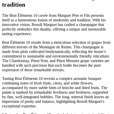
tradition
The Brut Éléments 10 cuvée from Marguet Père et Fils presents
itself as a harmonious fusion of modernity and tradition. With his
innovative vision, Benoît Marguet has crafted a champagne that
perfectly embodies this duality, offering a unique and memorable
tasting experience.
Brut Éléments 10 results from a meticulous selection of grapes from
different terroirs of the Montagne de Reims. This champagne is
made from plots cultivated biodynamically, reflecting the house’s
commitment to sustainable and environmentally friendly viticulture.
The Chardonnay, Pinot Noir, and Pinot Meunier grape varieties are
handled with such precision that each bottle becomes the pure
expression of these remarkable terroirs.
Tasting Brut Éléments 10 reveals a complex aromatic bouquet
combining notes of fresh fruits, citrus, and white flowers,
accompanied by more subtle hints of brioche and dried fruits. The
palate is marked by remarkable liveliness and freshness, supported
by fine, well-integrated bubbles. The long, mineral finish leaves an
impression of purity and balance, highlighting Benoît Marguet’s
exceptional expertise.