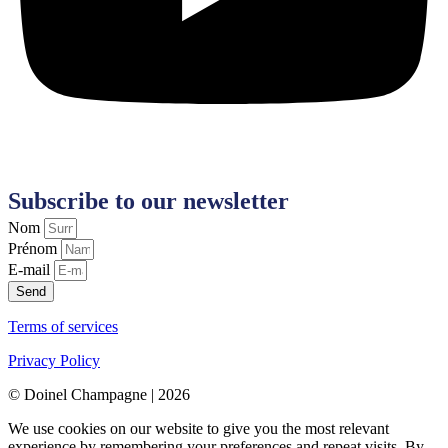
Subscribe to our newsletter
Nom
Prénom
E-mail
Send
Terms of services
Privacy Policy
© Doinel Champagne | 2026
We use cookies on our website to give you the most relevant
experience by remembering your preferences and repeat visits. By