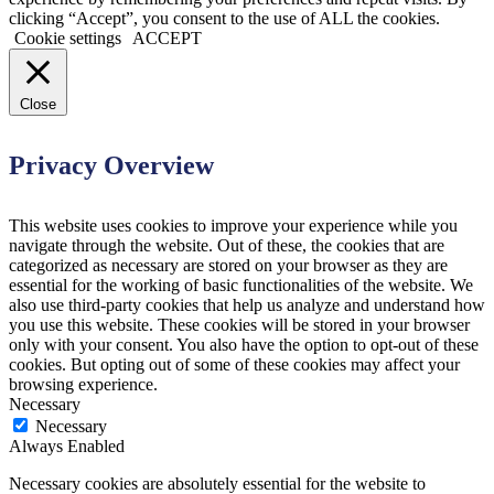
clicking “Accept”, you consent to the use of ALL the cookies.
Cookie settings
ACCEPT
Close
Privacy Overview
This website uses cookies to improve your experience while you
navigate through the website. Out of these, the cookies that are
categorized as necessary are stored on your browser as they are
essential for the working of basic functionalities of the website. We
also use third-party cookies that help us analyze and understand how
you use this website. These cookies will be stored in your browser
only with your consent. You also have the option to opt-out of these
cookies. But opting out of some of these cookies may affect your
browsing experience.
Necessary
Necessary
Always Enabled
Necessary cookies are absolutely essential for the website to