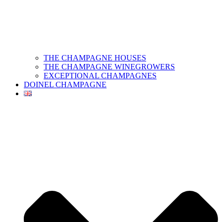
THE CHAMPAGNE HOUSES
THE CHAMPAGNE WINEGROWERS
EXCEPTIONAL CHAMPAGNES
DOINEL CHAMPAGNE