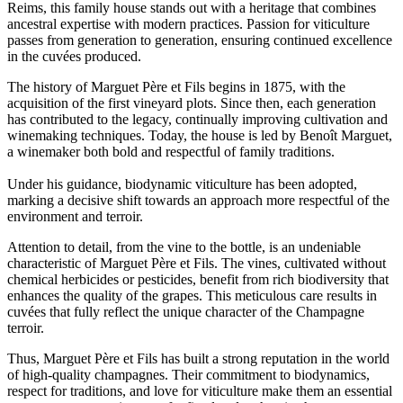
Reims, this family house stands out with a heritage that combines
ancestral expertise with modern practices. Passion for viticulture
passes from generation to generation, ensuring continued excellence
in the cuvées produced.
The history of Marguet Père et Fils begins in 1875, with the
acquisition of the first vineyard plots. Since then, each generation
has contributed to the legacy, continually improving cultivation and
winemaking techniques. Today, the house is led by Benoît Marguet,
a winemaker both bold and respectful of family traditions.
Under his guidance, biodynamic viticulture has been adopted,
marking a decisive shift towards an approach more respectful of the
environment and terroir.
Attention to detail, from the vine to the bottle, is an undeniable
characteristic of Marguet Père et Fils. The vines, cultivated without
chemical herbicides or pesticides, benefit from rich biodiversity that
enhances the quality of the grapes. This meticulous care results in
cuvées that fully reflect the unique character of the Champagne
terroir.
Thus, Marguet Père et Fils has built a strong reputation in the world
of high-quality champagnes. Their commitment to biodynamics,
respect for traditions, and love for viticulture make them an essential