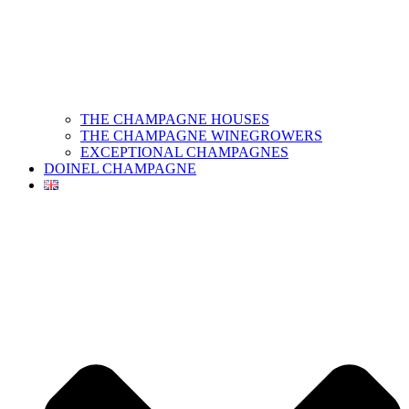
THE CHAMPAGNE HOUSES
THE CHAMPAGNE WINEGROWERS
EXCEPTIONAL CHAMPAGNES
DOINEL CHAMPAGNE