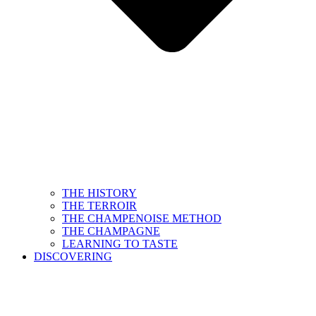
THE HISTORY
THE TERROIR
THE CHAMPENOISE METHOD
THE CHAMPAGNE
LEARNING TO TASTE
DISCOVERING