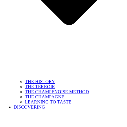
THE HISTORY
THE TERROIR
THE CHAMPENOISE METHOD
THE CHAMPAGNE
LEARNING TO TASTE
DISCOVERING