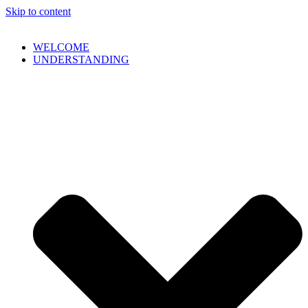
Skip to content
WELCOME
UNDERSTANDING