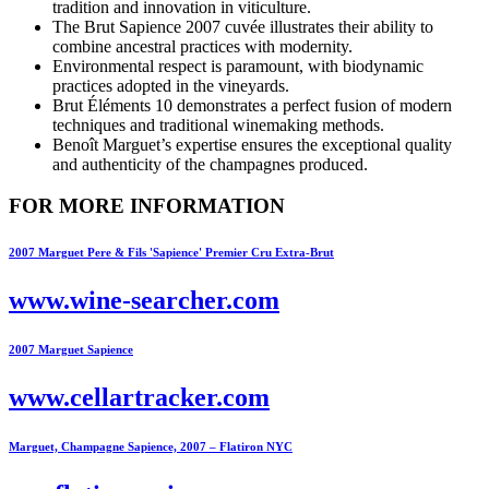
tradition and innovation in viticulture.
The Brut Sapience 2007 cuvée illustrates their ability to
combine ancestral practices with modernity.
Environmental respect is paramount, with biodynamic
practices adopted in the vineyards.
Brut Éléments 10 demonstrates a perfect fusion of modern
techniques and traditional winemaking methods.
Benoît Marguet’s expertise ensures the exceptional quality
and authenticity of the champagnes produced.
FOR MORE INFORMATION
2007 Marguet Pere & Fils 'Sapience' Premier Cru Extra-Brut
www.wine-searcher.com
2007 Marguet Sapience
www.cellartracker.com
Marguet, Champagne Sapience, 2007 – Flatiron NYC